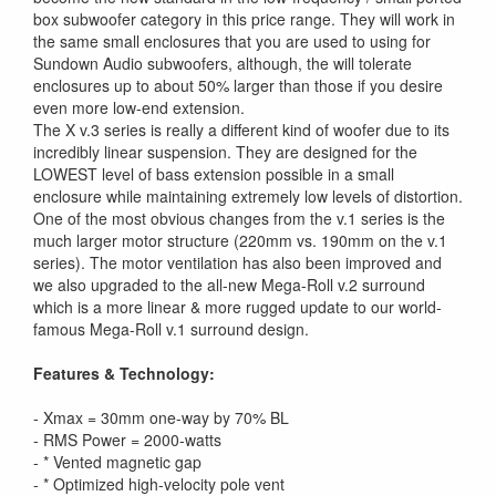
box subwoofer category in this price range. They will work in
the same small enclosures that you are used to using for
Sundown Audio subwoofers, although, the will tolerate
enclosures up to about 50% larger than those if you desire
even more low-end extension.
The X v.3 series is really a different kind of woofer due to its
incredibly linear suspension. They are designed for the
LOWEST level of bass extension possible in a small
enclosure while maintaining extremely low levels of distortion.
One of the most obvious changes from the v.1 series is the
much larger motor structure (220mm vs. 190mm on the v.1
series). The motor ventilation has also been improved and
we also upgraded to the all-new Mega-Roll v.2 surround
which is a more linear & more rugged update to our world-
famous Mega-Roll v.1 surround design.
Features & Technology:
- Xmax = 30mm one-way by 70% BL
- RMS Power = 2000-watts
- * Vented magnetic gap
- * Optimized high-velocity pole vent