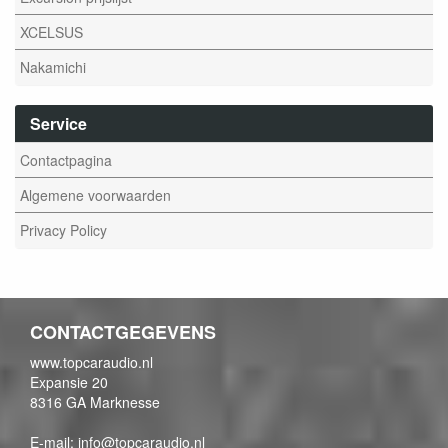
XCELSUS
Nakamichi
Service
Contactpagina
Algemene voorwaarden
Privacy Policy
CONTACTGEGEVENS
www.topcaraudio.nl
Expansie 20
8316 GA Marknesse
E-mail: info@topcaraudio.nl