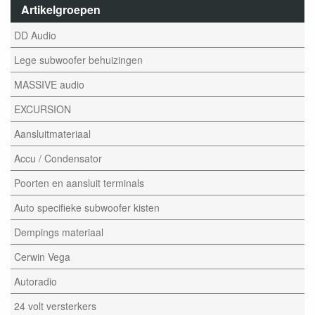
Artikelgroepen
DD Audio
Lege subwoofer behuizingen
MASSIVE audio
EXCURSION
Aansluitmateriaal
Accu / Condensator
Poorten en aansluit terminals
Auto specifieke subwoofer kisten
Dempings materiaal
Cerwin Vega
Autoradio
24 volt versterkers