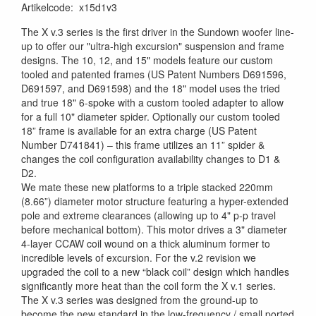
Artikelcode
:
x15d1v3
The X v.3 series is the first driver in the Sundown woofer line-
up to offer our "ultra-high excursion" suspension and frame
designs. The 10, 12, and 15" models feature our custom
tooled and patented frames (US Patent Numbers D691596,
D691597, and D691598) and the 18" model uses the tried
and true 18" 6-spoke with a custom tooled adapter to allow
for a full 10" diameter spider. Optionally our custom tooled
18” frame is available for an extra charge (US Patent
Number D741841) – this frame utilizes an 11” spider &
changes the coil configuration availability changes to D1 &
D2.
We mate these new platforms to a triple stacked 220mm
(8.66”) diameter motor structure featuring a hyper-extended
pole and extreme clearances (allowing up to 4" p-p travel
before mechanical bottom). This motor drives a 3" diameter
4-layer CCAW coil wound on a thick aluminum former to
incredible levels of excursion. For the v.2 revision we
upgraded the coil to a new “black coil” design which handles
significantly more heat than the coil form the X v.1 series.
The X v.3 series was designed from the ground-up to
become the new standard in the low-frequency / small ported