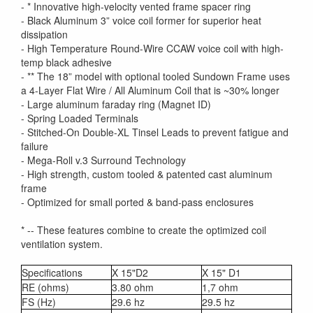
- * Innovative high-velocity vented frame spacer ring
- Black Aluminum 3” voice coil former for superior heat
dissipation
- High Temperature Round-Wire CCAW voice coil with high-
temp black adhesive
- ** The 18” model with optional tooled Sundown Frame uses
a 4-Layer Flat Wire / All Aluminum Coil that is ~30% longer
- Large aluminum faraday ring (Magnet ID)
- Spring Loaded Terminals
- Stitched-On Double-XL Tinsel Leads to prevent fatigue and
failure
- Mega-Roll v.3 Surround Technology
- High strength, custom tooled & patented cast aluminum
frame
- Optimized for small ported & band-pass enclosures
* -- These features combine to create the optimized coil
ventilation system.
Specifications
X 15"D2
X 15" D1
RE (ohms)
3.80 ohm
1,7 ohm
FS (Hz)
29.6 hz
29.5 hz