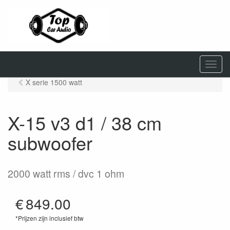
M
e
X serie 1500 watt
n
u
X-15 v3 d1 / 38 cm
subwoofer
2000 watt rms / dvc 1 ohm
€
849.00
*Prijzen zijn inclusief btw