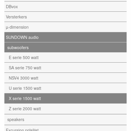
DBvox
Versterkers
µ-dimension
SUNDOWN audio
subwoofers
E serie 500 watt
SA serie 750 watt
NSV4 3000 watt
U serie 1500 watt
X serie 1500 watt
Z serie 2000 watt
speakers
Excursion prijslijst