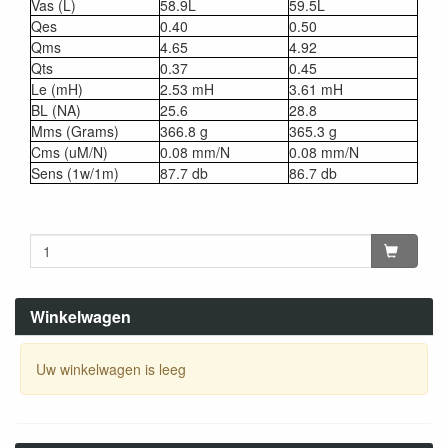
Vas (L)
58.9L
59.5L
Qes
0.40
0.50
Qms
4.65
4.92
Qts
0.37
0.45
Le (mH)
2.53 mH
3.61 mH
BL (NA)
25.6
28.8
Mms (Grams)
366.8 g
365.3 g
Cms (uM/N)
0.08 mm/N
0.08 mm/N
Sens (1w/1m)
87.7 db
86.7 db
Winkelwagen
Uw winkelwagen is leeg