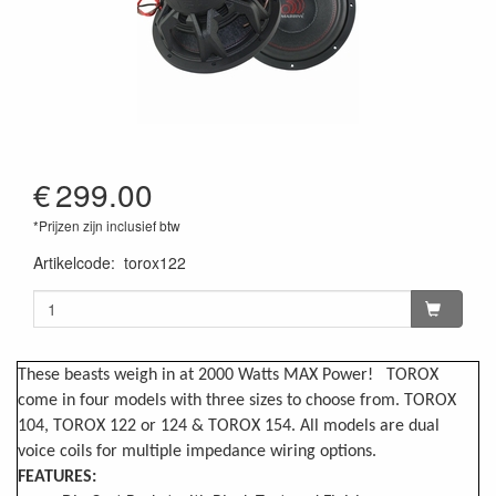
€
299.00
*Prijzen zijn inclusief btw
Artikelcode
:
torox122
These beasts weigh in at 2000 Watts MAX Power! TOROX
come in four models with three sizes to choose from. TOROX
104, TOROX 122 or 124 & TOROX 154. All models are dual
voice coils for multiple impedance wiring options.
FEATURES: