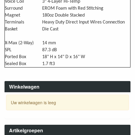
Voice Coil
3" 4-Layer Hi-Temp
Surround
EROM Foam with Red Stitching
Magnet
180oz Double Stacked
Terminals
Heavy Duty Direct Input Wires Connection
Basket
Die Cast
X-Max (2-Way)
14 mm
SPL
87.3 dB
Ported Box
18" H x 14" D x 16" W
Sealed Box
1.7 ft3
Winkelwagen
Uw winkelwagen is leeg
Artikelgroepen