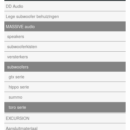
DD Audio
Lege subwoofer behuizingen
MASSIVE audio
speakers
subwooferkisten
versterkers
subwoofers
gtx serie
hippo serie
summo
toro serie
EXCURSION
Aansluitmateriaal