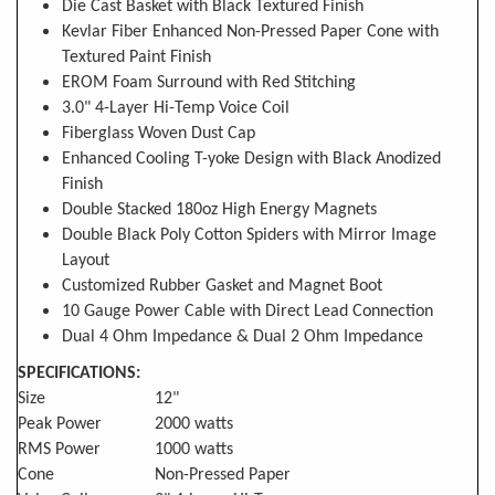
Die Cast Basket with Black Textured Finish
Kevlar Fiber Enhanced Non-Pressed Paper Cone with
Textured Paint Finish
EROM Foam Surround with Red Stitching
3.0" 4-Layer Hi-Temp Voice Coil
Fiberglass Woven Dust Cap
Enhanced Cooling T-yoke Design with Black Anodized
Finish
Double Stacked 180oz High Energy Magnets
Double Black Poly Cotton Spiders with Mirror Image
Layout
Customized Rubber Gasket and Magnet Boot
10 Gauge Power Cable with Direct Lead Connection
Dual 4 Ohm Impedance & Dual 2 Ohm Impedance
SPECIFICATIONS:
Size
12"
Peak Power
2000 watts
RMS Power
1000 watts
Cone
Non-Pressed Paper