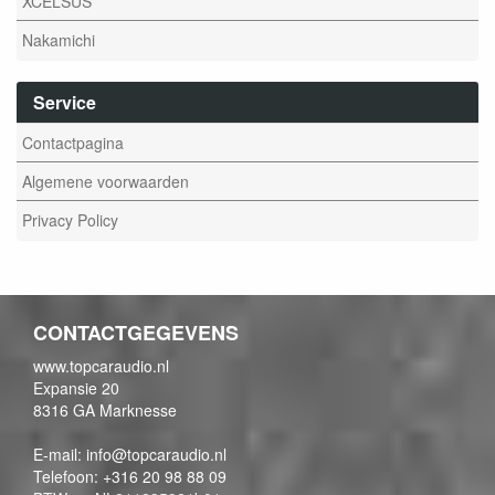
XCELSUS
Nakamichi
Service
Contactpagina
Algemene voorwaarden
Privacy Policy
CONTACTGEGEVENS
www.topcaraudio.nl
Expansie 20
8316 GA Marknesse
E-mail: info@topcaraudio.nl
Telefoon: +316 20 98 88 09