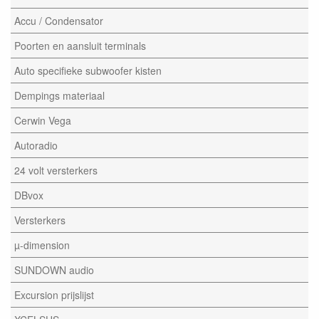
Accu / Condensator
Poorten en aansluit terminals
Auto specifieke subwoofer kisten
Dempings materiaal
Cerwin Vega
Autoradio
24 volt versterkers
DBvox
Versterkers
µ-dimension
SUNDOWN audio
Excursion prijslijst