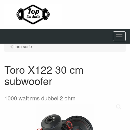
M
e
toro serie
n
u
Toro X122 30 cm
subwoofer
1000 watt rms dubbel 2 ohm