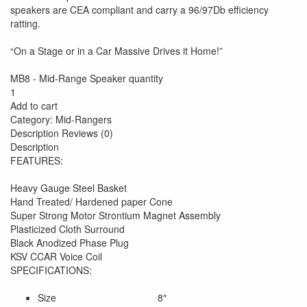
speakers are CEA compliant and carry a 96/97Db efficiency
ratting.
“On a Stage or in a Car Massive Drives it Home!”
MB8 - Mid-Range Speaker quantity
1
Add to cart
Category: Mid-Rangers
Description Reviews (0)
Description
FEATURES:
Heavy Gauge Steel Basket
Hand Treated/ Hardened paper Cone
Super Strong Motor Strontium Magnet Assembly
Plasticized Cloth Surround
Black Anodized Phase Plug
KSV CCAR Voice Coil
SPECIFICATIONS:
Size 8″