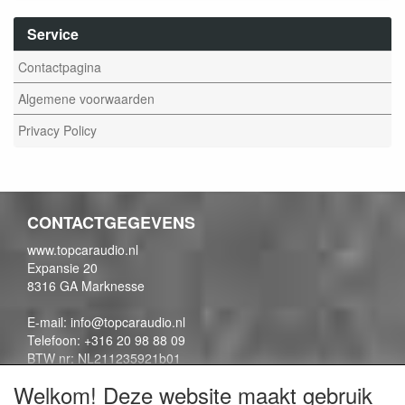
Service
Contactpagina
Algemene voorwaarden
Privacy Policy
CONTACTGEGEVENS
www.topcaraudio.nl
Expansie 20
8316 GA Marknesse
E-mail: info@topcaraudio.nl
Telefoon: +316 20 98 88 09
BTW nr: NL211235921b01
KVK nr: 69863954
Welkom! Deze website maakt gebruik