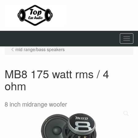
M
e
mid range/bass speakers
n
u
MB8 175 watt rms / 4
ohm
8 inch midrange woofer