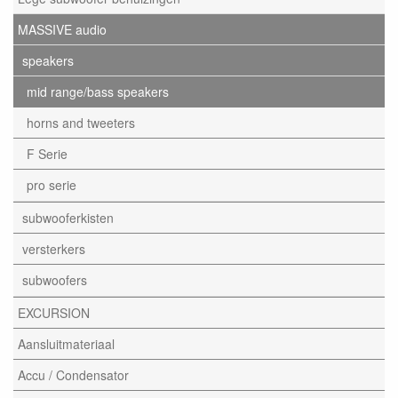
MASSIVE audio
speakers
mid range/bass speakers
horns and tweeters
F Serie
pro serie
subwooferkisten
versterkers
subwoofers
EXCURSION
Aansluitmateriaal
Accu / Condensator