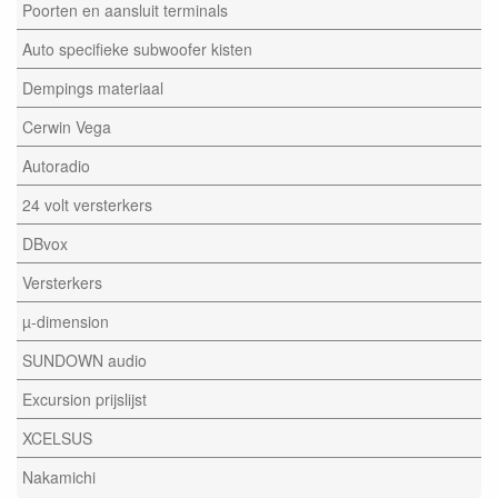
Poorten en aansluit terminals
Auto specifieke subwoofer kisten
Dempings materiaal
Cerwin Vega
Autoradio
24 volt versterkers
DBvox
Versterkers
µ-dimension
SUNDOWN audio
Excursion prijslijst
XCELSUS
Nakamichi