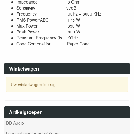
Impedance 8 Ohm
Sensitivity 97dB
Frequency 90Hz – 8000 KHz
RMS Power/AEC 175 W
Max Power 350 W
Peak Power 400 W
Resonant Frequency (fs) 90Hz
Cone Composition Paper Cone
Winkelwagen
Uw winkelwagen is leeg
Artikelgroepen
DD Audio
Lege subwoofer behuizingen