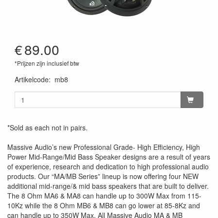
€
89.00
*Prijzen zijn inclusief btw
Artikelcode
:
mb8
*Sold as each not in pairs.
Massive Audio’s new Professional Grade- High Efficiency, High
Power Mid-Range/Mid Bass Speaker designs are a result of years
of experience, research and dedication to high professional audio
products. Our “MA/MB Series” lineup is now offering four NEW
additional mid-range/& mid bass speakers that are built to deliver.
The 8 Ohm MA6 & MA8 can handle up to 300W Max from 115-
10Kz while the 8 Ohm MB6 & MB8 can go lower at 85-8Kz and
can handle up to 350W Max. All Massive Audio MA & MB