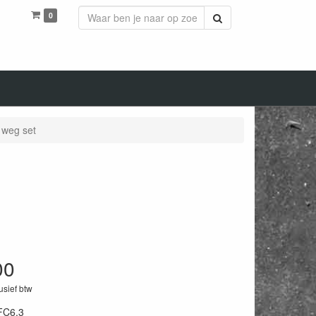
0
Zoeken
 weg set
00
lusief btw
FC6.3