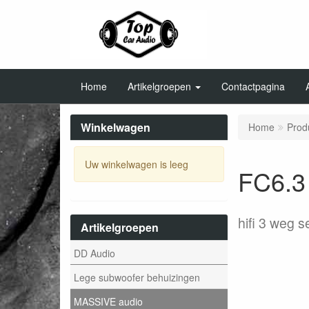
Home
Artikelgroepen
Contactpagina
Winkelwagen
Home
Prod
Uw winkelwagen is leeg
FC6.3 
hifi 3 weg 
Artikelgroepen
DD Audio
Lege subwoofer behuizingen
MASSIVE audio