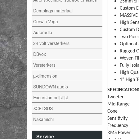
25mm Sil
Custom Ex
Dempings materiaal
MASSIVE 
Cerwin Vega
High Sens
Custom De
Autoradio
Two Piece
24 volt versterkers
Optional 
Rugged C
DBvox
Woven Fi
Versterkers
Fully Iso
High Qual
µ-dimension
1” High T
SUNDOWN audio
SPECIFICATION
Excursion prijslijst
Tweeter
Mid-Range
XCELSUS
Cone
Nakamichi
Sensitivity
Frequency
RMS Power
Service