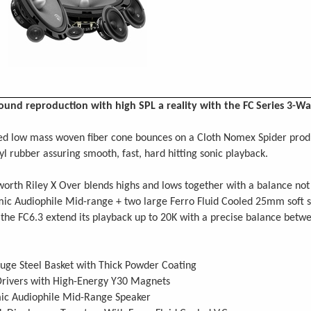
und reproduction with high SPL a reality with the FC Series 3-
d low mass woven fiber cone bounces on a Cloth Nomex Spider produc
tyl rubber assuring smooth, fast, hard hitting sonic playback.
orth Riley X Over blends highs and lows together with a balance not 
mic Audiophile Mid-range + two large Ferro Fluid Cooled 25mm soft 
 the FC6.3 extend its playback up to 20K with a precise balance bet
uge Steel Basket with Thick Powder Coating
Drivers with High-Energy Y30 Magnets
ic Audiophile Mid-Range Speaker