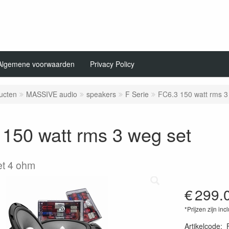
Algemene voorwaarden
Privacy Policy
ucten
MASSIVE audio
speakers
F Serie
FC6.3 150 watt rms 3
150 watt rms 3 weg set
set 4 ohm
€
299.
*Prijzen zijn inc
Artikelcode
: