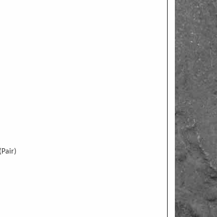
Pair)