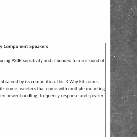
Way Component Speakers
ing 93dB sensitivity and is bonded to a surround of
obtained by its competition. this 3-Way Kit comes
silk dome tweeters that come with multiple mounting
ween power handling, frequency response and speaker