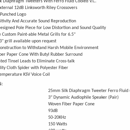
k Diaphragm Tweeters With Ferro Fluid Cooled V.C.
ternal 12dB Linksworth Riley Crossovers
Punched Logo
itivity And Accurate Sound Reproduction
signed Pole Piece for Low Distortion and Sound Quality
 Custom Paint-able Metal Grills for 6.5"
3" grill available upon request
onstruction to Withstand Harsh Mobile Environment
ber Paper Cone With Butyl Rubber Surround
lated Tinsel Leads to Eliminate Cross-talk
ity Cloth Spider with Polyester Fiber
emperature KSV Voice Coil
S:
25mm Silk Diaphragm Tweeter Ferro Fluid (
3" Dynamic Audiophile Speaker (Pair)
Woven Fiber Paper Cone
93dB
50-20KHz
150 Watts