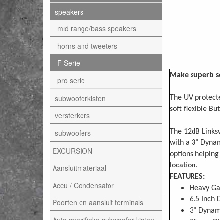
speakers
mid range/bass speakers
horns and tweeters
F Serie
Make superb so
pro serie
subwooferkisten
The UV protecte
soft flexible Bu
versterkers
subwoofers
The 12dB Linksw
with a 3" Dyna
EXCURSION
options helping
location.
Aansluitmateriaal
FEATURES:
Accu / Condensator
Heavy Ga
6.5 Inch 
Poorten en aansluit terminals
3" Dynam
Auto specifieke subwoofer kisten