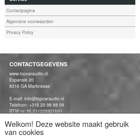
Contactpagina
Algemene voorwaarden
Privacy Policy
CONTACTGEGEVENS
www.topcaraudio.nl
Expansie 20
8316 GA Marknesse
E-mail: info@topcaraudio.nl
Telefoon: +316 20 98 88 09
BTW nr: NL211235921b01
KVK nr: 69863954
Welkom! Deze website maakt gebruik
van cookies