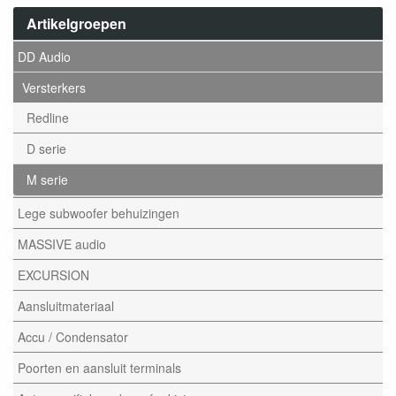
Artikelgroepen
DD Audio
Versterkers
Redline
D serie
M serie
Lege subwoofer behuizingen
MASSIVE audio
EXCURSION
Aansluitmateriaal
Accu / Condensator
Poorten en aansluit terminals