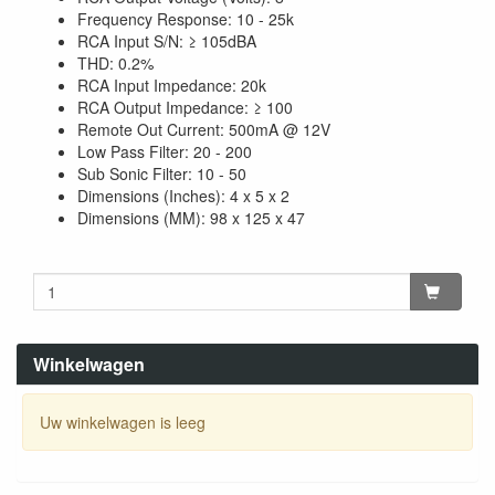
Frequency Response: 10 - 25k
RCA Input S/N: ≥ 105dBA
THD: 0.2%
RCA Input Impedance: 20k
RCA Output Impedance: ≥ 100
Remote Out Current: 500mA @ 12V
Low Pass Filter: 20 - 200
Sub Sonic Filter: 10 - 50
Dimensions (Inches): 4 x 5 x 2
Dimensions (MM): 98 x 125 x 47
Winkelwagen
Uw winkelwagen is leeg