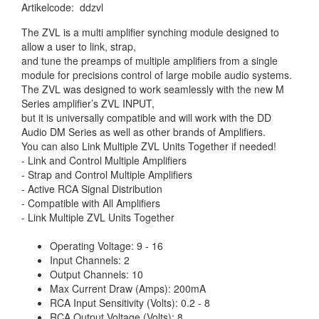
Artikelcode
:
ddzvl
The ZVL is a multi amplifier synching module designed to
allow a user to link, strap,
and tune the preamps of multiple amplifiers from a single
module for precisions control of large mobile audio systems.
The ZVL was designed to work seamlessly with the new M
Series amplifier’s ZVL INPUT,
but it is universally compatible and will work with the DD
Audio DM Series as well as other brands of Amplifiers.
You can also Link Multiple ZVL Units Together if needed!
- Link and Control Multiple Amplifiers
- Strap and Control Multiple Amplifiers
- Active RCA Signal Distribution
- Compatible with All Amplifiers
- Link Multiple ZVL Units Together
Operating Voltage: 9 - 16
Input Channels: 2
Output Channels: 10
Max Current Draw (Amps): 200mA
RCA Input Sensitivity (Volts): 0.2 - 8
RCA Output Voltage (Volts): 8