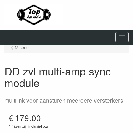
M
e
M serie
n
u
DD zvl multi-amp sync
module
multilink voor aansturen meerdere versterkers
€
179.00
*Prijzen zijn inclusief btw