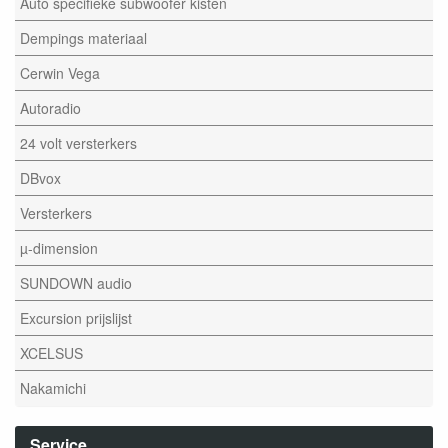
Auto specifieke subwoofer kisten
Dempings materiaal
Cerwin Vega
Autoradio
24 volt versterkers
DBvox
Versterkers
µ-dimension
SUNDOWN audio
Excursion prijslijst
XCELSUS
Nakamichi
Service